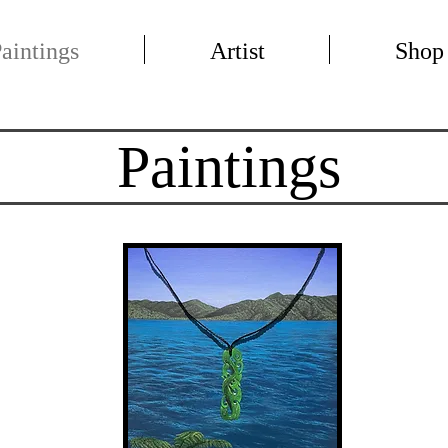
aintings
Artist
Shop
Paintings