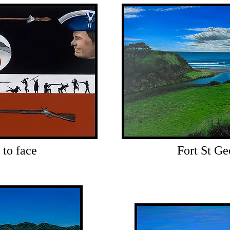
 to face
Fort St Ge