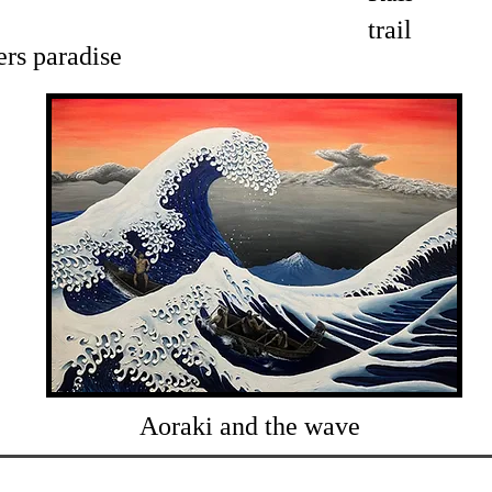
trail
ers paradise
Aoraki and the wave