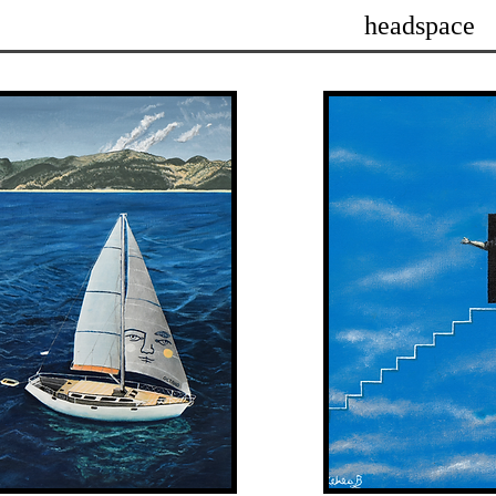
headspace