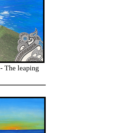
- The leaping