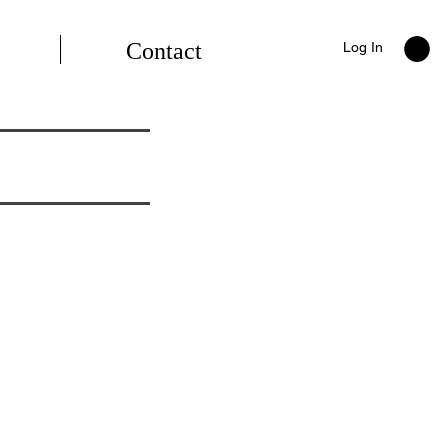
Contact
Log In