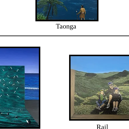
Taonga
Rail