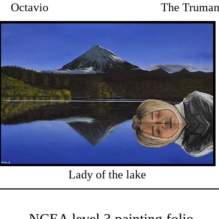
Octavio
The Truman
Lady of the lake
NCEA level 3 painting folio