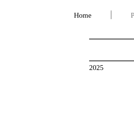
Home
P
2025