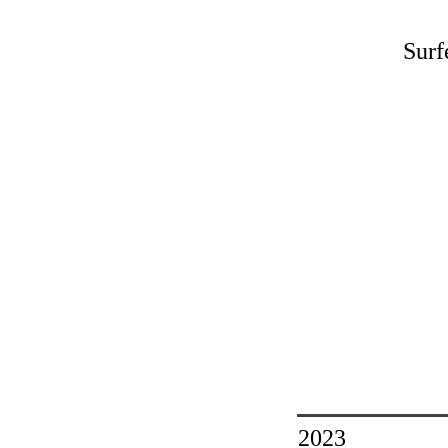
Surf
2023