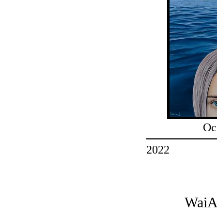
Oc
2022
WaiA