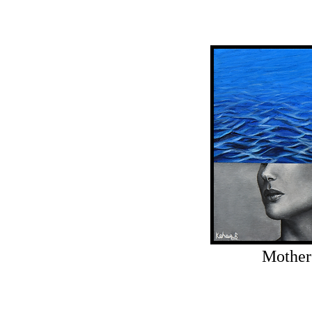
Mother