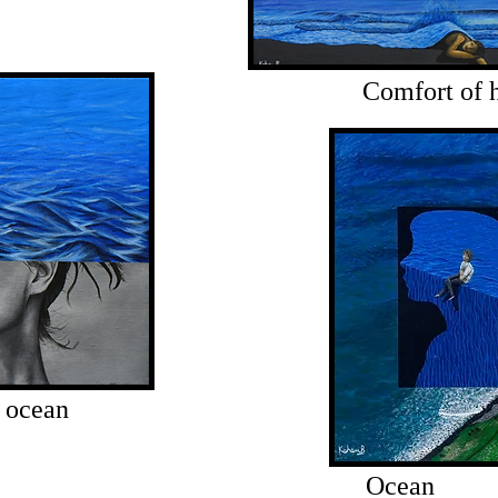
Comfort of
 ocean
Ocean