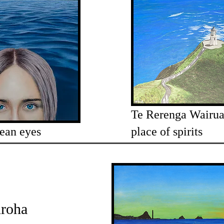
Te Rerenga Wairua
ean eyes
place of spirits
roha