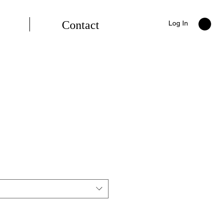
Contact
Log In