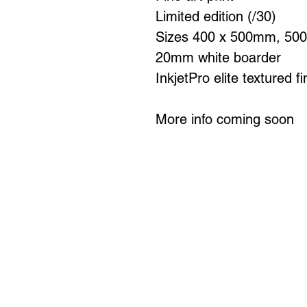
Limited edition (/30)
Sizes 400 x 500mm, 50
20mm white boarder
InkjetPro elite textured f
More info coming soon