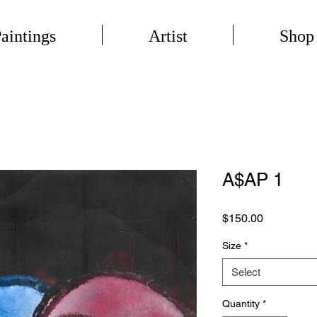
aintings
Artist
Shop
A$AP 1
Price
$150.00
Size
*
Select
Quantity
*