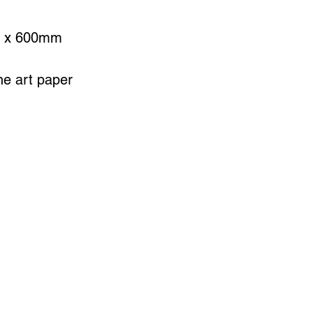
0 x 600mm
ine art paper