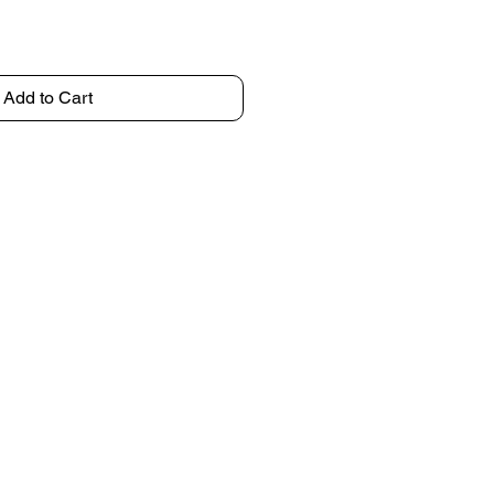
Add to Cart