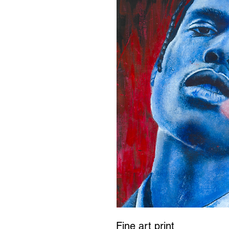
Fine art print