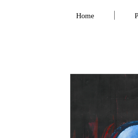
Home
P