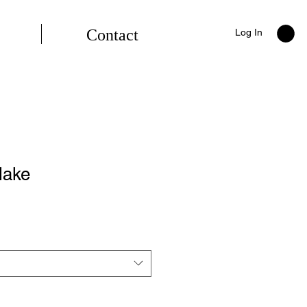
Contact
Log In
lake