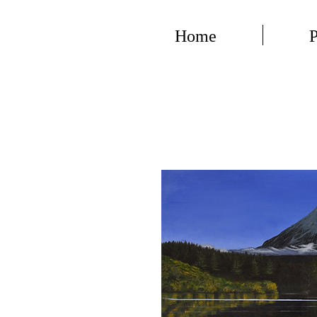
Home
P