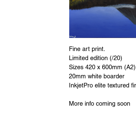
Fine art print.
Limited edition (/20)
Sizes 420 x 600mm (A2
20mm white boarder
InkjetPro elite textured f
More info coming soon