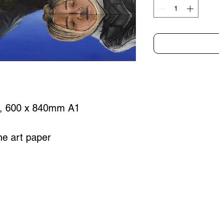
), 600 x 840mm A1
ine art paper