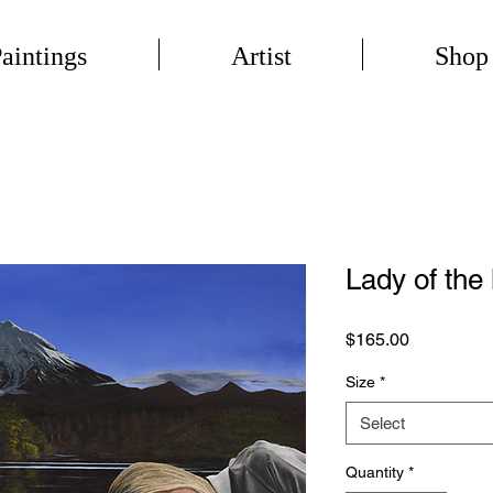
aintings
Artist
Shop
Lady of the 
Price
$165.00
Size
*
Select
Quantity
*