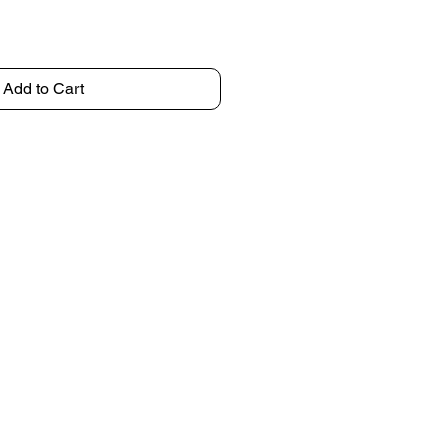
Add to Cart